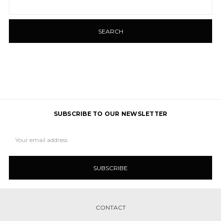
Keyword:
SUBSCRIBE TO OUR NEWSLETTER
Email
Address
CONTACT